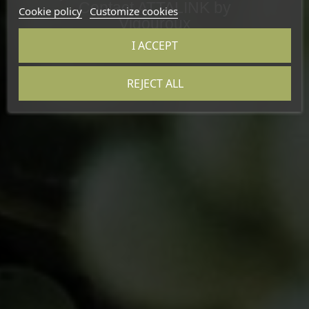
Contact ATTALINK by
Cookie policy
Customize cookies
Vigouroux
I ACCEPT
REJECT ALL