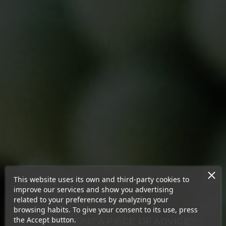
This website uses its own and third-party cookies to
improve our services and show you advertising
related to your preferences by analyzing your
browsing habits. To give your consent to its use, press
the Accept button.
A QUESTION? A PIECE OF ADVICE?