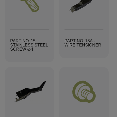
PART NO. 15 –
PART NO. 18A -
STAINLESS STEEL
WIRE TENSIONER
SCREW ∅4