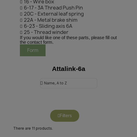
16 - Wire box
6-17 - 3A Thread Push Pin
20C - External leaf spring
22A - Metal brake shim
6-23 - Sliding axis 6A
25 - Thread winder
If you would like one of these parts, please fill out
the contact form.
Form
Attalink-6a
Filters
There are 11 products.