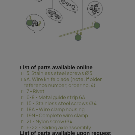
List of parts available online
3. Stainless steel screws Ø 3
4A. Wire knife blade (note: if older
reference number, order no. 4)
7 - Rivet
6-8 - Metal guide strip 6A
15 - Stainless steel screws Ø 4
18A - Wire clamp housing
19N - Complete wire clamp
21 - Nylon screw Ø 4
6-22 - Sliding axle assembly
List of parts available upon request