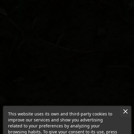
This website uses its own and third-party cookies to
improve our services and show you advertising
related to your preferences by analyzing your
browsing habits. To give your consent to its use, press