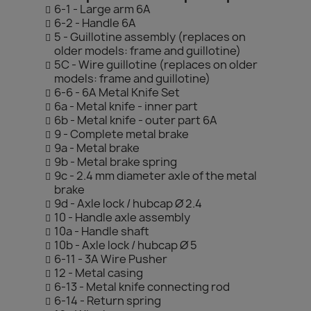
6-1 - Large arm 6A
6-2 - Handle 6A
5 - Guillotine assembly (replaces on
older models: frame and guillotine)
5C - Wire guillotine (replaces on older
models: frame and guillotine)
6-6 - 6A Metal Knife Set
6a - Metal knife - inner part
6b - Metal knife - outer part 6A
9 - Complete metal brake
9a - Metal brake
9b - Metal brake spring
9c - 2.4 mm diameter axle of the metal
brake
9d - Axle lock / hubcap Ø 2.4
10 - Handle axle assembly
10a - Handle shaft
10b - Axle lock / hubcap Ø 5
6-11 - 3A Wire Pusher
12 - Metal casing
6-13 - Metal knife connecting rod
6-14 - Return spring