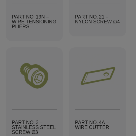
PART NO. 19N –
PART NO. 21 –
WIRE TENSIONING
NYLON SCREW ∅4
PLIERS
PART NO. 3 –
PART NO. 4A –
STAINLESS STEEL
WIRE CUTTER
SCREW Ø3