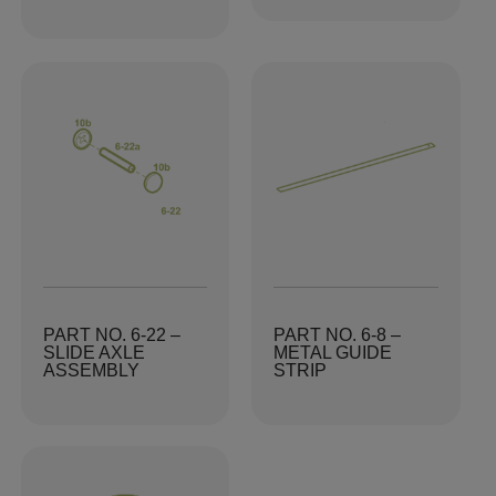
PART NO. 6-22 –
PART NO. 6-8 –
SLIDE AXLE
METAL GUIDE
ASSEMBLY
STRIP