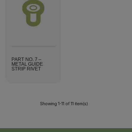
PART NO. 7 –
METAL GUIDE
STRIP RIVET
Showing 1-11 of 11 item(s)