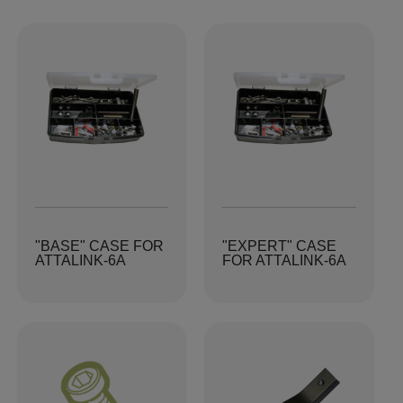
"BASE" CASE FOR
"EXPERT" CASE
ATTALINK-6A
FOR ATTALINK-6A