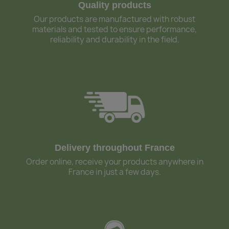
Quality products
Our products are manufactured with robust
materials and tested to ensure performance,
reliability and durability in the field.
Delivery throughout France
Order online, receive your products anywhere in
France in just a few days.