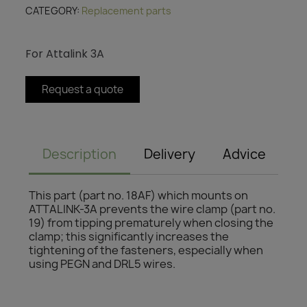
CATEGORY
Replacement parts
For Attalink 3A
Request a quote
Description
Delivery
Advice
This part (part no. 18AF) which mounts on
ATTALINK-3A prevents the wire clamp (part no.
19) from tipping prematurely when closing the
clamp; this significantly increases the
tightening of the fasteners, especially when
using PEGN and DRL5 wires.