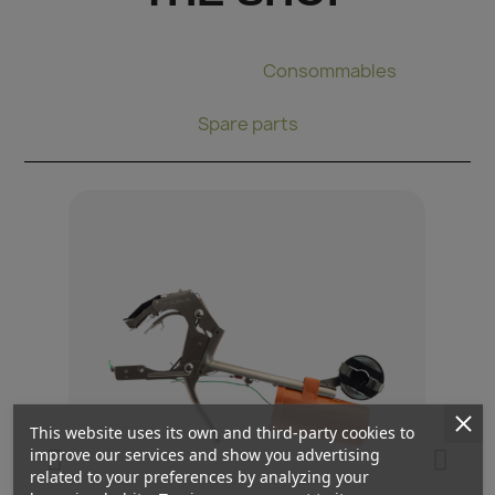
Binding pliers
Consommables
Spare parts
This website uses its own and third-party cookies to
improve our services and show you advertising
related to your preferences by analyzing your