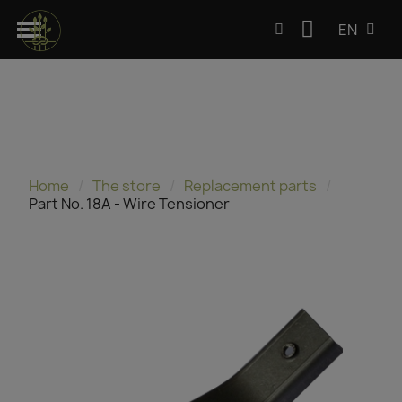
EN
Home
The store
Replacement parts
Part No. 18A - Wire Tensioner