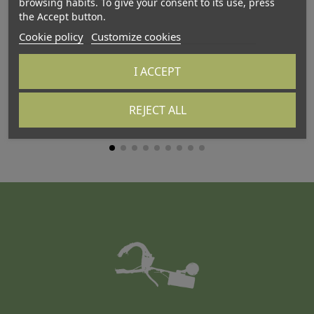
browsing habits. To give your consent to its use, press
the Accept button.
Cookie policy
Customize cookies
I ACCEPT
ATTALINK-3A
AT
REJECT ALL