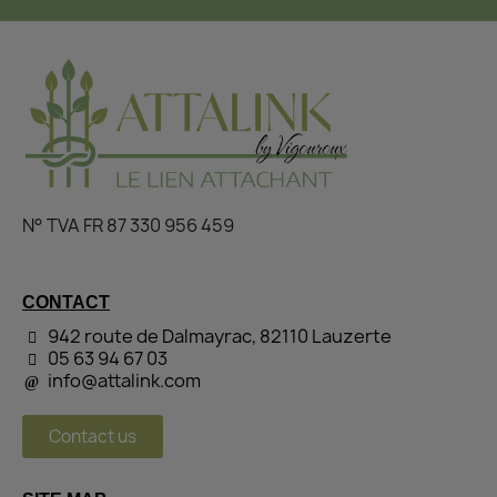
N° TVA FR 87 330 956 459
CONTACT
942 route de Dalmayrac, 82110 Lauzerte
05 63 94 67 03
info@attalink.com
Contact us