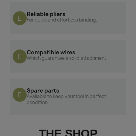
Reliable pliers
For quick and effortless binding.
Compatible wires
Which guarantee a solid attachment.
Spare parts
Available to keep your tool in perfect
condition.
THE SHOP