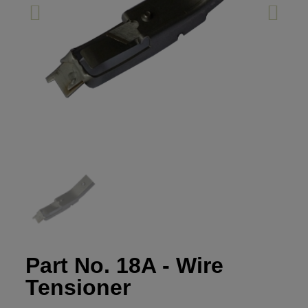
Part No. 18A - Wire
Tensioner