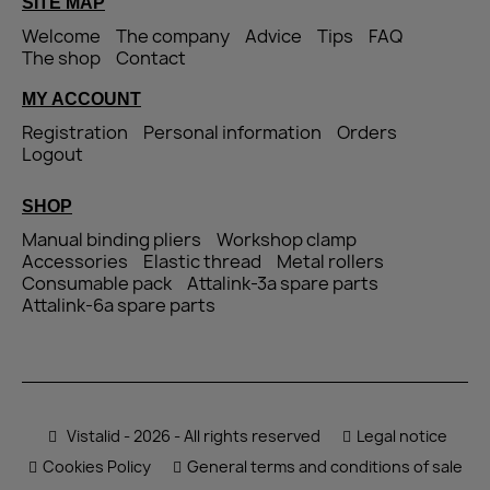
SITE MAP
Welcome
The company
Advice
Tips
FAQ
The shop
Contact
MY ACCOUNT
Registration
Personal information
Orders
Logout
SHOP
Manual binding pliers
Workshop clamp
Accessories
Elastic thread
Metal rollers
Consumable pack
Attalink-3a spare parts
Attalink-6a spare parts
Vistalid - 2026 - All rights reserved
Legal notice
Cookies Policy
General terms and conditions of sale