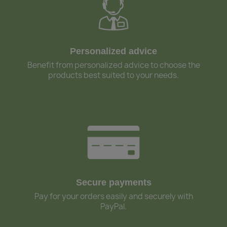
Personalized advice
Benefit from personalized advice to choose the
products best suited to your needs.
Secure payments
Pay for your orders easily and securely with
PayPal.