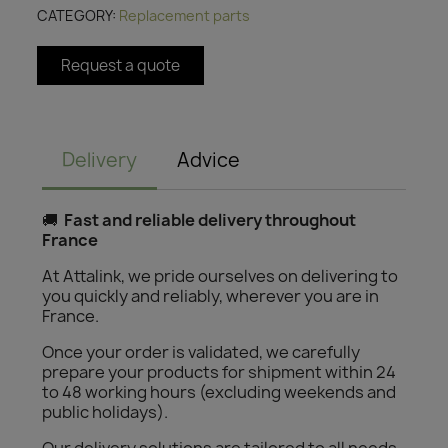
CATEGORY
Replacement parts
Request a quote
Delivery
Advice
🚚
Fast and reliable delivery throughout
France
At Attalink, we pride ourselves on delivering to
you quickly and reliably, wherever you are in
France.
Once your order is validated, we carefully
prepare your products for shipment within 24
to 48 working hours (excluding weekends and
public holidays).