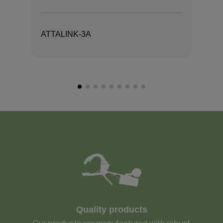
ATTALINK-3A
AT
Quality products