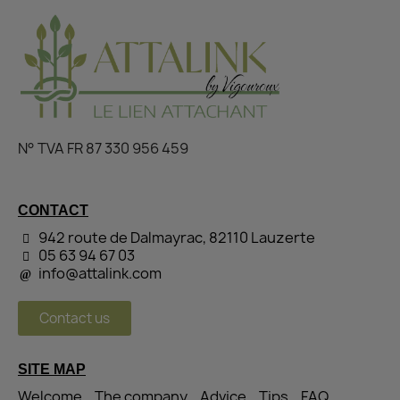
N° TVA FR 87 330 956 459
CONTACT
942 route de Dalmayrac, 82110 Lauzerte
05 63 94 67 03
info@attalink.com
Contact us
SITE MAP
Welcome
The company
Advice
Tips
FAQ