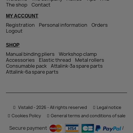
The shop
Contact
MY ACCOUNT
Registration
Personal information
Orders
Logout
SHOP
Manual binding pliers
Workshop clamp
Accessories
Elastic thread
Metal rollers
Consumable pack
Attalink-3a spare parts
Attalink-6a spare parts
Vistalid - 2026 - All rights reserved
Legal notice
Cookies Policy
General terms and conditions of sale
Secure payment
/