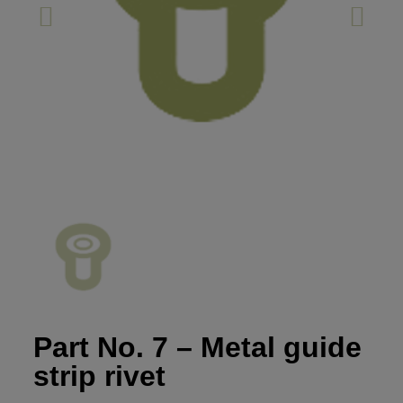
Part No. 7 – Metal guide
strip rivet