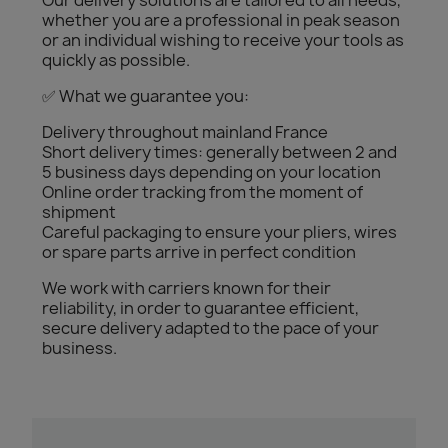
Our delivery solutions are tailored to all needs,
whether you are a professional in peak season
or an individual wishing to receive your tools as
quickly as possible.
✅ What we guarantee you:
Delivery throughout mainland France
Short delivery times: generally between 2 and
5 business days depending on your location
Online order tracking from the moment of
shipment
Careful packaging to ensure your pliers, wires
or spare parts arrive in perfect condition
We work with carriers known for their
reliability, in order to guarantee efficient,
secure delivery adapted to the pace of your
business.