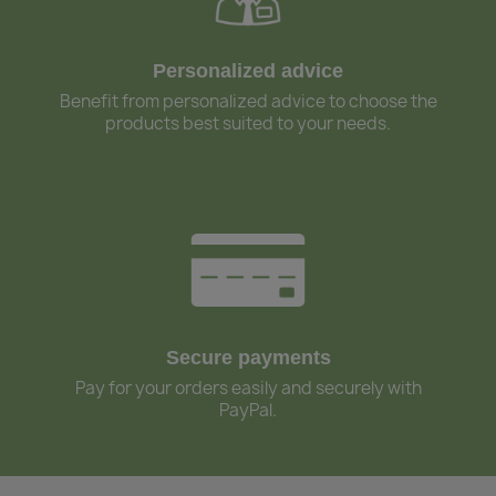
Personalized advice
Benefit from personalized advice to choose the
products best suited to your needs.
Secure payments
Pay for your orders easily and securely with
PayPal.