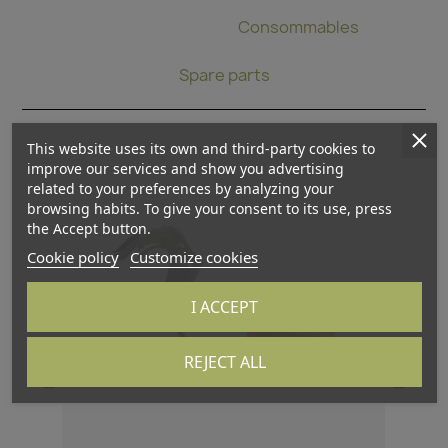
Binding pliers
Consommables
Spare parts
This website uses its own and third-party cookies to
improve our services and show you advertising
related to your preferences by analyzing your
browsing habits. To give your consent to its use, press
the Accept button.
Cookie policy
Customize cookies
I ACCEPT
REJECT ALL