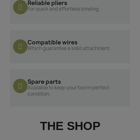
Reliable pliers
For quick and effortless binding.
Compatible wires
Which guarantee a solid attachment.
Spare parts
Available to keep your tool in perfect
condition.
THE SHOP