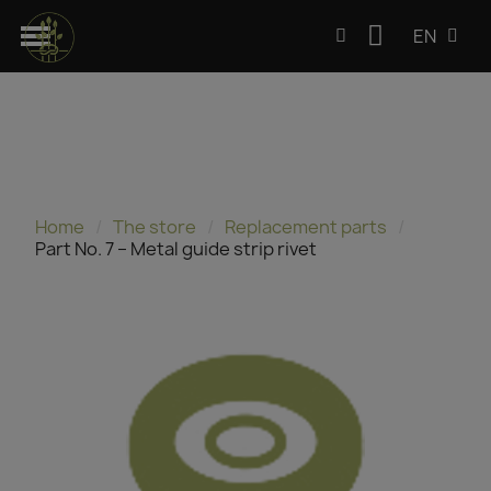
EN
Home
The store
Replacement parts
Part No. 7 – Metal guide strip rivet