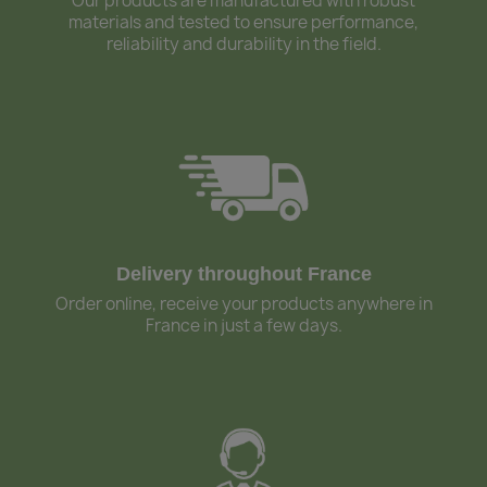
Our products are manufactured with robust
materials and tested to ensure performance,
reliability and durability in the field.
Delivery throughout France
Order online, receive your products anywhere in
France in just a few days.