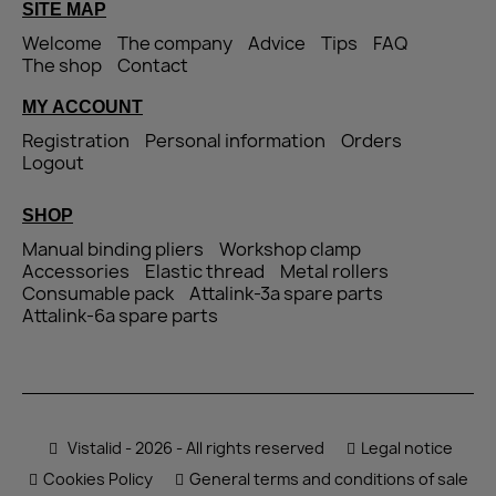
SITE MAP
Welcome
The company
Advice
Tips
FAQ
The shop
Contact
MY ACCOUNT
Registration
Personal information
Orders
Logout
SHOP
Manual binding pliers
Workshop clamp
Accessories
Elastic thread
Metal rollers
Consumable pack
Attalink-3a spare parts
Attalink-6a spare parts
Vistalid - 2026 - All rights reserved
Legal notice
Cookies Policy
General terms and conditions of sale