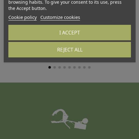
browsing habits. To give your consent to its use, press
the Accept button.
Cookie policy
Customize cookies
I ACCEPT
ATTALINK-3A
AT
REJECT ALL