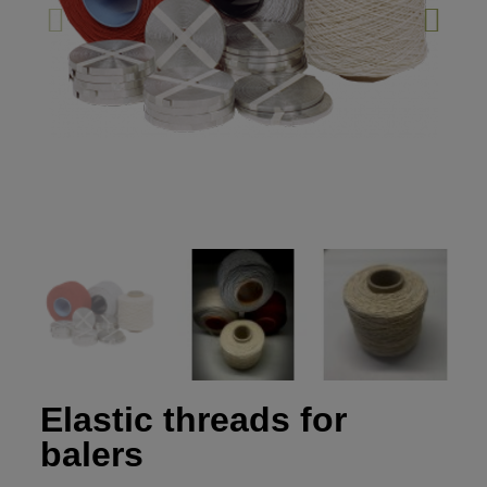
Elastic threads for
balers