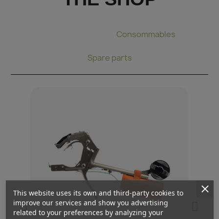
Binding pliers
Consommables
Spare parts
This website uses its own and third-party cookies to
improve our services and show you advertising
related to your preferences by analyzing your