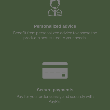
Personalized advice
Benefit from personalized advice to choose the
products best suited to your needs.
Secure payments
Pay for your orders easily and securely with
PayPal.