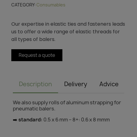
CATEGORY
Consumables
Our expertise in elastic ties and fasteners leads
us to offer a wide range of elastic threads for
all types of balers.
Request a quote
Description
Delivery
Advice
We also supply rolls of aluminum strapping for
pneumatic balers.
➡️
standard:
0.5 x 6 mm – 8+: 0.6 x 8 mmm