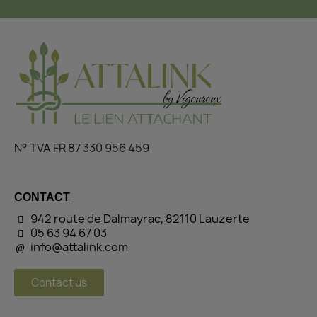
N° TVA FR 87 330 956 459
CONTACT
942 route de Dalmayrac, 82110 Lauzerte
05 63 94 67 03
info@attalink.com
Contact us