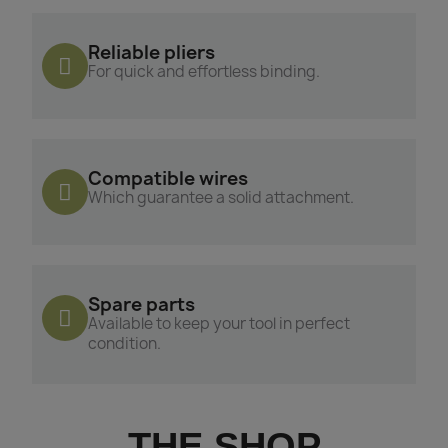
Reliable pliers
For quick and effortless binding.
Compatible wires
Which guarantee a solid attachment.
Spare parts
Available to keep your tool in perfect
condition.
THE SHOP