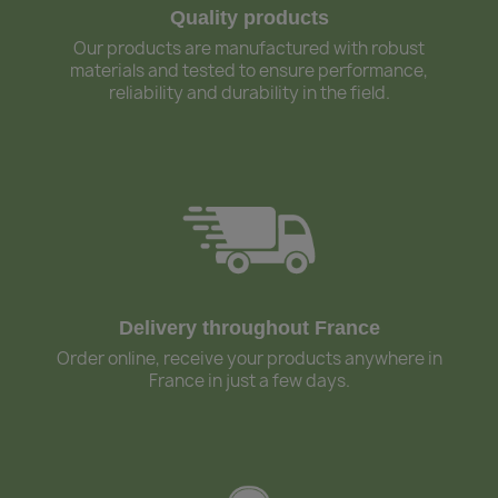
Quality products
Our products are manufactured with robust
materials and tested to ensure performance,
reliability and durability in the field.
Delivery throughout France
Order online, receive your products anywhere in
France in just a few days.