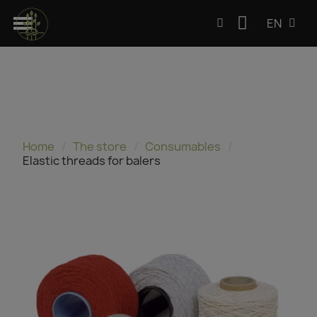
EN
Home
The store
Consumables
Elastic threads for balers