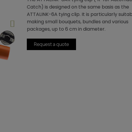
Catch) is designed on the same basis as the
ATTALINK-6A tying clip. It is particularly suitab
making small bouquets, bundles and various
packages, up to 6 cm in diameter.
Request a quote