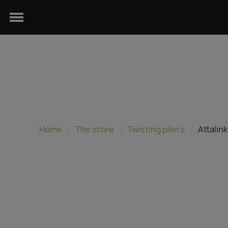
Home
The store
Twisting pliers
Attalin