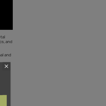
tal
cs, and
mal and