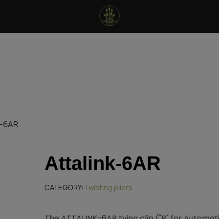
k-6AR
Attalink-6AR
CATEGORY
Twisting pliers
The ATTALINK-6AR tying clip ("R" for Automat