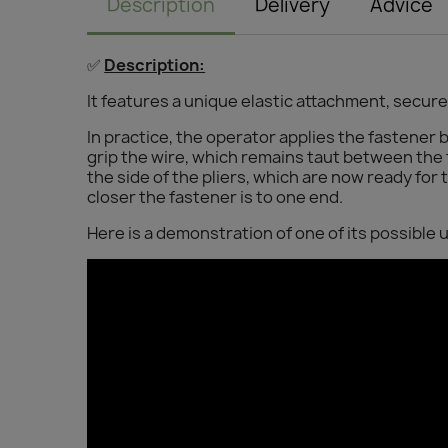
Description
Delivery
Advice
✅
Description:
It features a unique elastic attachment, secure
In practice, the operator applies the fastener b
grip the wire, which remains taut between the
the side of the pliers, which are now ready for
closer the fastener is to one end.
Here is a demonstration of one of its possible 