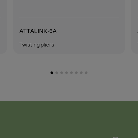
ATTALINK-6A4
Twisting pliers