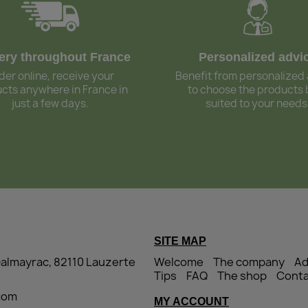
very throughout France
Personalized advi
der online, receive your
Benefit from personalized
cts anywhere in France in
to choose the products 
just a few days.
suited to your needs
SITE MAP
Dalmayrac, 82110 Lauzerte
Welcome
The company
Ad
Tips
FAQ
The shop
Conta
.com
MY ACCOUNT