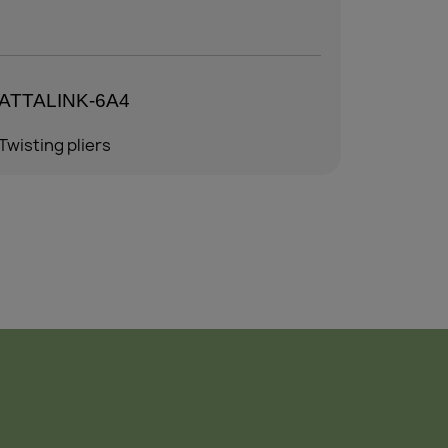
ATTALINK-6AM
ALLEN 
Twisting pliers
Twisting