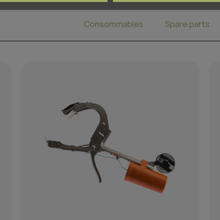
Binding pliers
Consommables
Spare parts