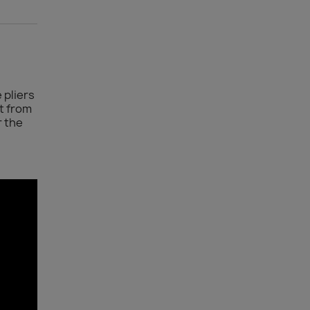
 pliers
t from
r the