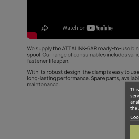
We supply the ATTALINK-6AR ready-to-use bindin
spool. Our range of consumables includes vario
fastener lifespan.
With its robust design, the clamp is easy to us
long-lasting performance. Spare parts, available 
maintenance.
This
serv
anal
the 
Cook