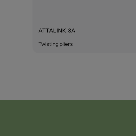
ATTALINK-6A
Twisting pliers