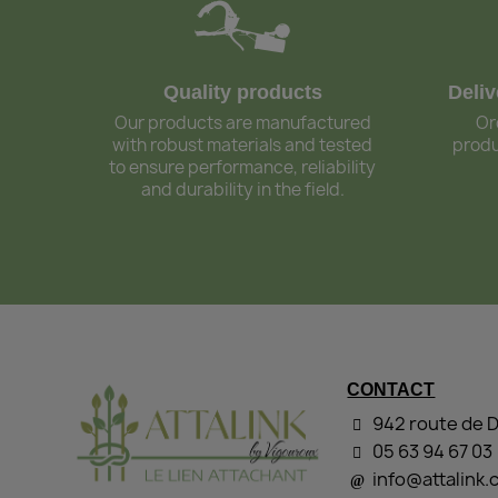
Quality products
Deli
Our products are manufactured
Or
with robust materials and tested
produ
to ensure performance, reliability
and durability in the field.
CONTACT
942 route de 
05 63 94 67 03
info@attalink