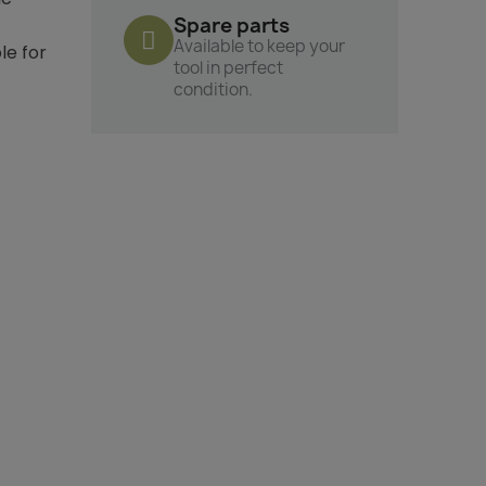
Spare parts
Available to keep your
le for
tool in perfect
condition.