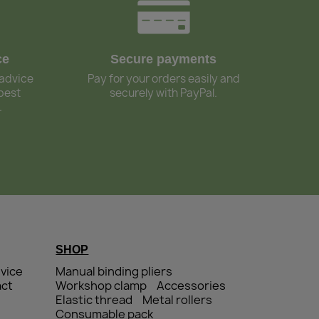
ce
Secure payments
 advice
Pay for your orders easily and
best
securely with PayPal.
.
SHOP
vice
Manual binding pliers
ct
Workshop clamp
Accessories
Elastic thread
Metal rollers
Consumable pack