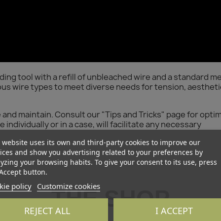
g tool with a refill of unbleached wire and a standard me
us wire types to meet diverse needs for tension, aestheti
e and maintain. Consult our "Tips and Tricks" page for opti
individually or in a case, will facilitate any necessary
 website uses its own and third-party cookies to improve our
ices and show you advertising related to your preferences by
yzing your browsing habits. To give your consent to its use, press
Accept button.
ie policy
Customize cookies
THE SHOP
REJECT ALL
I ACCEPT