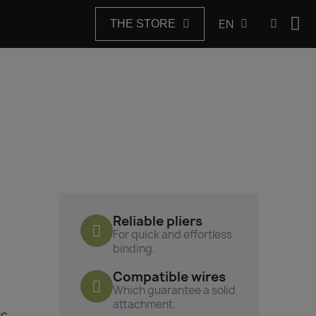
EN
THE STORE
Reliable pliers
For quick and effortless
binding.
Compatible wires
Which guarantee a solid
attachment.
ic