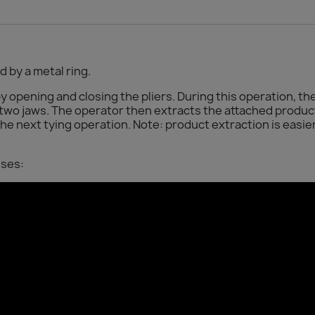
d by a metal ring.
y opening and closing the pliers. During this operation, the
 two jaws. The operator then extracts the attached produc
 the next tying operation. Note: product extraction is easie
uses: