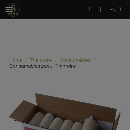
EN
Home
The store
Consumables
Consumables pack - Thin wire