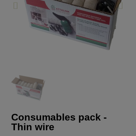
Consumables pack -
Thin wire