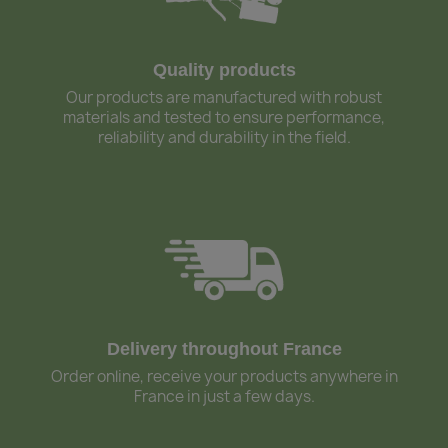
Quality products
Our products are manufactured with robust
materials and tested to ensure performance,
reliability and durability in the field.
Delivery throughout France
Order online, receive your products anywhere in
France in just a few days.