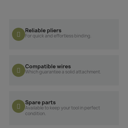
Reliable pliers
For quick and effortless binding.
Compatible wires
Which guarantee a solid attachment.
Spare parts
Available to keep your tool in perfect
condition.