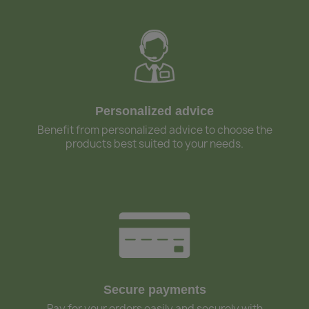
Personalized advice
Benefit from personalized advice to choose the
products best suited to your needs.
Secure payments
Pay for your orders easily and securely with