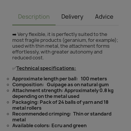
Description
Delivery
Advice
➡️ Very flexible, it is perfectly suited to the
most fragile products (geranium, for example);
used with thin metal, the attachment forms
effortlessly, with greater autonomy and
reduced cost.
✅
Technical specifications:
Approximate length per ball: 100 meters
Composition: Guipage as on natural gum
Attachment strength: Approximately 0.8 kg
depending on the metal used
Packaging: Pack of 24 balls of yarn and 18
metal rollers
Recommended crimping: Thin or standard
metal
Available colors: Ecru and green