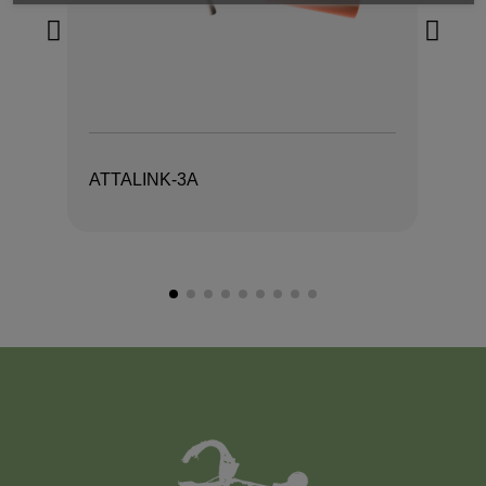
ATTALINK-3A
AT