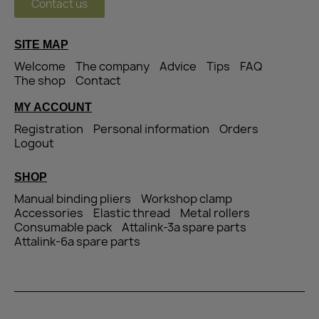
Contact us
SITE MAP
Welcome
The company
Advice
Tips
FAQ
The shop
Contact
MY ACCOUNT
Registration
Personal information
Orders
Logout
SHOP
Manual binding pliers
Workshop clamp
Accessories
Elastic thread
Metal rollers
Consumable pack
Attalink-3a spare parts
Attalink-6a spare parts