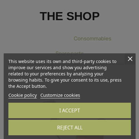
THE SHOP
Binding pliers
Consommables
Spare parts
This website uses its own and third-party cookies to
improve our services and show you advertising
related to your preferences by analyzing your
browsing habits. To give your consent to its use, press
the Accept button.
Cookie policy
Customize cookies
I ACCEPT
REJECT ALL