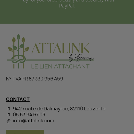
PayPal.
N° TVA FR 87 330 956 459
CONTACT
942 route de Dalmayrac, 82110 Lauzerte
05 63 94 67 03
info@attalink.com