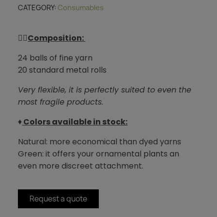
CATEGORY
Consumables
👌🏻
Composition:
24 balls of fine yarn
20 standard metal rolls
Very flexible, it is perfectly suited to even the
most fragile products.
♦️
Colors available in stock:
Natural: more economical than dyed yarns
Green: it offers your ornamental plants an
even more discreet attachment.
Request a quote